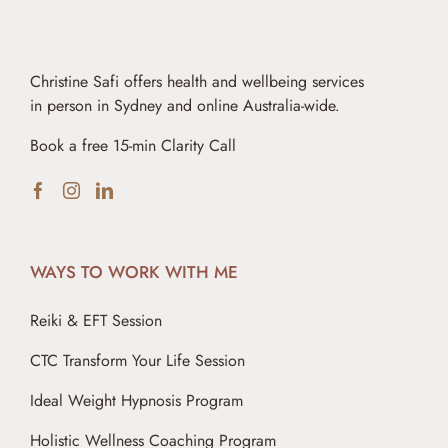
Christine Safi offers health and wellbeing services
in person in Sydney and online Australia-wide.
Book a free 15-min Clarity Call
WAYS TO WORK WITH ME
Reiki & EFT Session
CTC Transform Your Life Session
Ideal Weight Hypnosis Program
Holistic Wellness Coaching Program