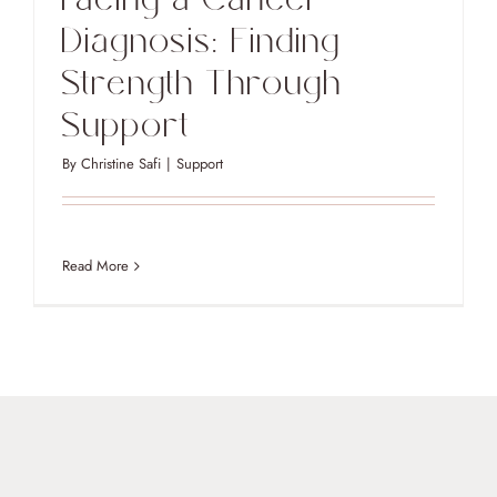
Diagnosis: Finding
Strength Through
Support
By
Christine Safi
|
Support
Read More