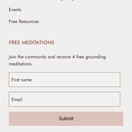
Events
Free Resources
FREE MEDITATIONS
Join the community and receive 4 free grounding
meditations.
Submit